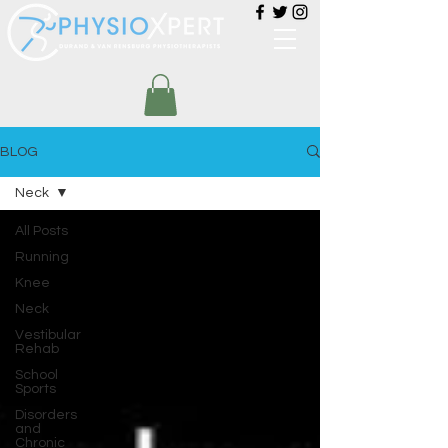
BLOG
Neck
All Posts
Running
Knee
Neck
Vestibular
Rehab
School
Sports
Disorders
and
Chronic