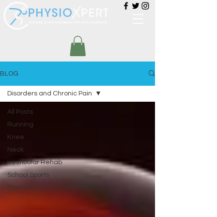
BLOG
Disorders and Chronic Pain
All Posts
Running
Knee
Neck
Vestibular Rehab
School Sports
Disorders and Chronic Pain