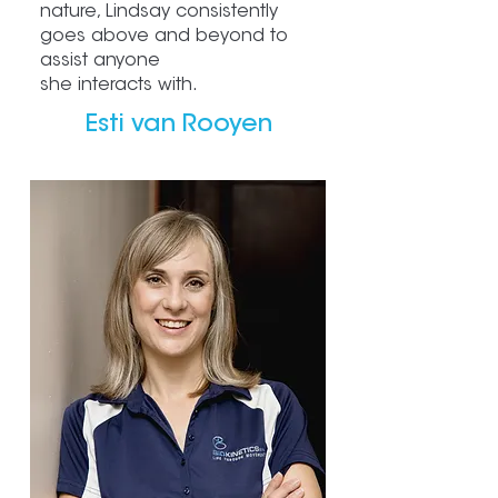
nature, Lindsay consistently
goes above and beyond to
assist anyone
she interacts with.
Esti van Rooyen