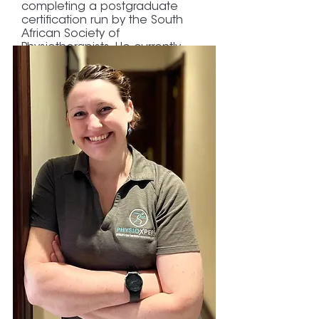
completing a postgraduate
certification run by the South
African Society of
Physiotherapists. He currently
completed a Master's Degree
with Distinctions in Exercise and
Sports Physiotherapy at the
University of Cape Town.
His research focused on running-
related injuries.
Paul is an amateur road and trail
runner, does CrossFit, and enjoys
helping recreational and
professional runners and
athletes get back into the
game.