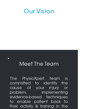
Our Vision
We aim to optimise your quality
of life by addressing any injury
and dysfunction, which hinders
you to achieve your goals.
Meet The Team
The PhysioXpert team is
committed to identify the
cause of your injury or
problem, implementing
evidence-based techniques
to enable patient back to
their activity & training in the