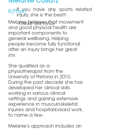
Melanie Collatz
If you have any sports related
B(Phys)
injury, she is the best!!
Melanie believes that movement
- ITANJE GREYLING
and good physical health are
important components to
general wellbeing. Helping
people become fully functional
after an injury brings her great
joy.
She qualified as a
physiotherapist from the
University of Pretoria in 2010.
During the past decade she has
developed her clinical skills
working in various clinical
settings and gaining extensive
experience in musculoskeletal
injuries and hospital-based work,
to name a few.
Melanie’s approach includes an