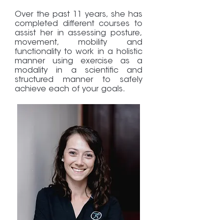
Over the past 11 years, she has
completed different courses to
assist her in assessing posture,
movement, mobility and
functionality to work in a holistic
manner using exercise as a
modality in a scientific and
structured manner to safely
achieve each of your goals.