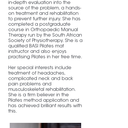
in-depth evaluation into the
source of the problem, a hands-
on treatment and rehabilitation
to prevent further injury. She has
completed a postgraduate
course in Orthopaedic Manual
Therapy run by the South African
Society of Physiotherapy. She is a
qualified BASI Pilates mat
instructor and also enjoys
practising Pilates in her free time.
Her special interests include
treatment of headaches,
complicated neck and back
pain problems and
musculoskeletal rehabilitation.
She is a firm believer in the
Pilates method application and
has achieved brilliant results with
this.