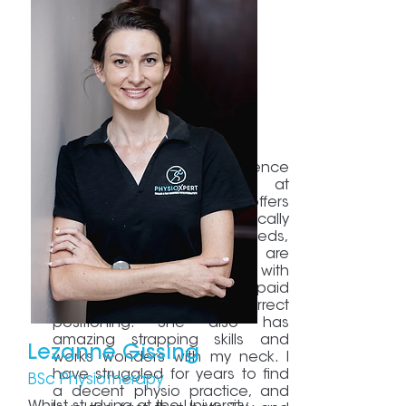
I love the treatment experience
and professional service at
PhysioXpert. Melanie offers
Pilates which she specifically
adapts to my pre-natal needs,
and her sessions are
challenging and enjoyable, with
meticulous attention being paid
to posture and correct
positioning. She also has
amazing strapping skills and
Lezanne Gissing
works wonders with my neck. I
have struggled for years to find
BSc Physiotherapy
a decent physio practice, and