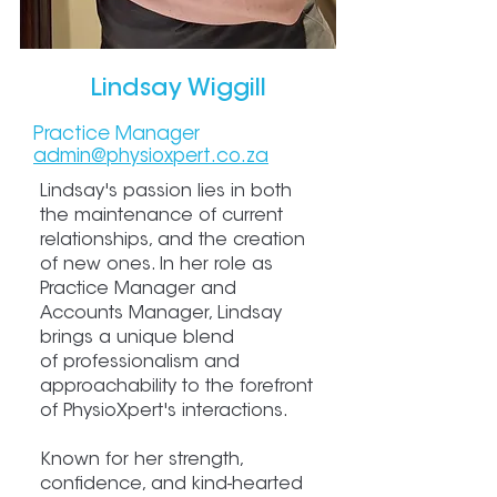
Lindsay Wiggill
Practice Manager
admin@physiox
pert.co.za
Lindsay's passion lies in both
the maintenance of current
relationships, and the creation
of new ones. In her role as
Practice Manager and
Accounts Manager, Lindsay
brings a unique blend
of professionalism and
approachability to the forefront
of PhysioXpert's interactions.
Known for her strength,
confidence, and kind-hearted