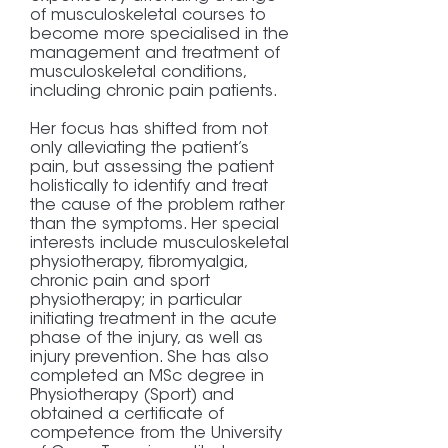
of musculoskeletal courses to
become more specialised in the
management and treatment of
musculoskeletal conditions,
including chronic pain patients.
Her focus has shifted from not
only alleviating the patient’s
pain, but assessing the patient
holistically to identify and treat
the cause of the problem rather
than the symptoms. Her special
interests include musculoskeletal
physiotherapy, fibromyalgia,
chronic pain and sport
physiotherapy; in particular
initiating treatment in the acute
phase of the injury, as well as
injury prevention. She has also
completed an MSc degree in
Physiotherapy (Sport) and
obtained a certificate of
competence from the University