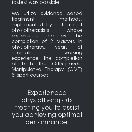
fastest way possible.
We utilize evidence based
treatment methods,
implemented by a team of
physiotherapists whose
experience includes the
completion of 2 Masters in
physiotherapy, years of
international working
experience, the completion
of both the Orthopaedic
Manipulative Therapy (OMT)
& sport courses.
Experienced
physiotherapists
treating you to assist
you achieving optimal
performance.