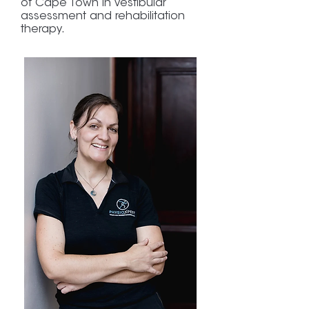
of Cape Town in vestibular
assessment and rehabilitation
therapy.