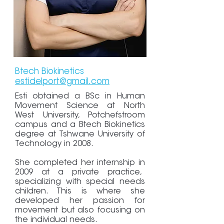
Btech Biokinetics
estidelport@gmail.com
Esti obtained a BSc in Human
Movement Science at North
West University, Potchefstroom
campus and a Btech Biokinetics
degree at Tshwane University of
Technology in 2008.
She completed her internship in
2009 at a private practice,
specializing with special needs
children. This is where she
developed her passion for
movement but also focusing on
the individual needs.