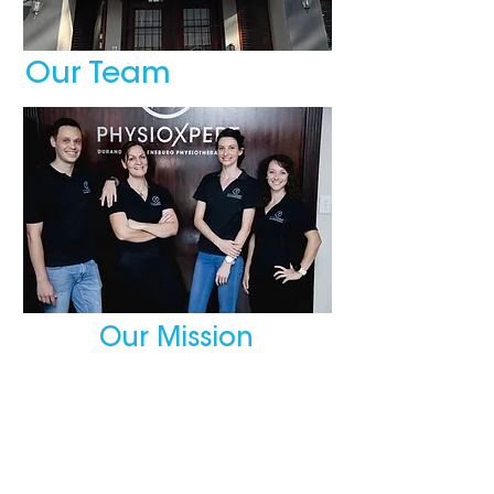
Our Team
Our Mission
We are dedicated to provide
quality service, run by
physiotherapists with integrity,
professionalism, honesty and
flexibility who focus on the
clients’ needs.