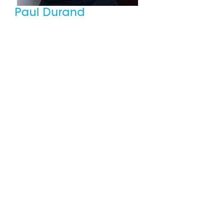
Paul Durand