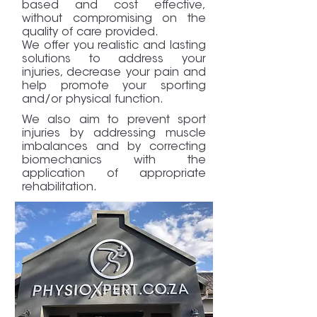
based and cost effective,
without compromising on the
quality of care provided.
We offer you realistic and lasting
solutions to address your
injuries, decrease your pain and
help promote your sporting
and/or physical function.
We also aim to prevent sport
injuries by addressing muscle
imbalances and by correcting
biomechanics with the
application of appropriate
rehabilitation.