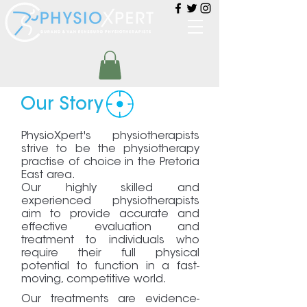
Our Story
PhysioXpert's physiotherapists
strive to be the physiotherapy
practise of choice in the Pretoria
East area.
Our highly skilled and
experienced physiotherapists
aim to provide accurate and
effective evaluation and
treatment to individuals who
require their full physical
potential to function in a fast-
moving, competitive world.
Our treatments are evidence-