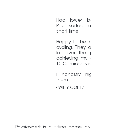
Had lower back pain/issue
Paul sorted me out in a ve
short time.
Happy to be back running a
cycling. They also helped me
lot over the past years whi
achieving my goal to finish 
10 Comrades races.
I honestly highly recomme
them.
- WILLY COETZEE
Physioxpert is a fitting name as