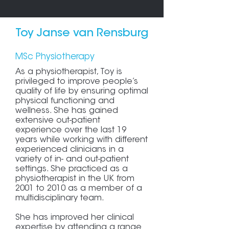
Toy Janse van Rensburg
MSc Physiotherapy
As a physiotherapist, Toy is
privileged to improve people’s
quality of life by ensuring optimal
physical functioning and
wellness. She has gained
extensive out-patient
experience over the last 19
years while working with different
experienced clinicians in a
variety of in- and out-patient
settings. She practiced as a
physiotherapist in the UK from
2001 to 2010 as a member of a
multidisciplinary team.
She has improved her clinical
expertise by attending a range