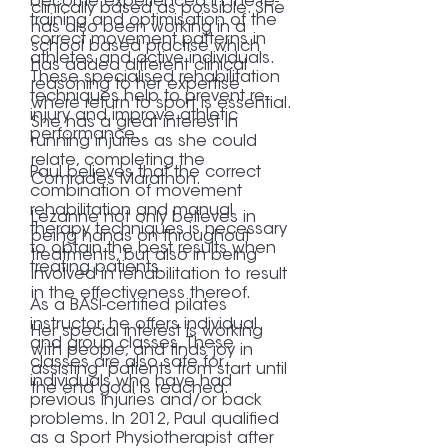
become experienced in the re-
clinically based as possible. She
training and optimisation of the
has also been working in a
correct movement patterns in
school based practise which
athletes and active individuals.
has added different clinical
These specialised rehabilitation
reasoning to her expertise
techniques help to prevent re-
where return to sport is essential.
injury and improve athletic
She has a great interest in
performance.
running injuries as she could
relate, completing the
Paul believes that the correct
Comrades Marathon.
combination of movement
rehabilitation and manual
Lezanne not only believes in
therapy techniques is necessary
being hands on throughout
to obtain the best results when
treatments, but also in being
treating patients.
involved in rehabilitation to result
in the effectiveness thereof.
As a BASI-certified pilates
instructor, he offers individual
Her special interest is working
and group classes. These
with people, and finds joy in
classes are also safe for
assisting patients from start until
individuals who have had
the end goal is reached.
previous injuries and/or back
problems. In 2012, Paul qualified
as a Sport Physiotherapist after