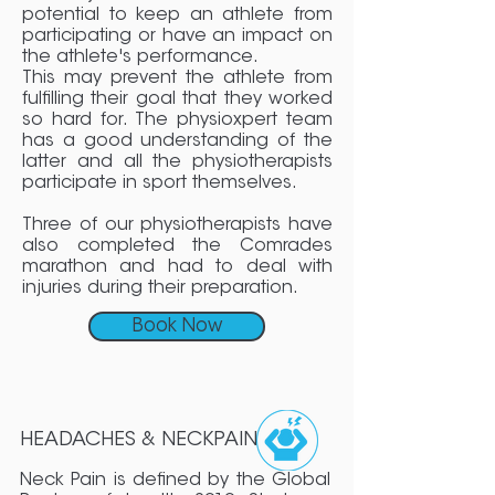
potential to keep an athlete from
participating or have an impact on
the athlete's performance.
This may prevent the athlete from
fulfilling their goal that they worked
so hard for. The physioxpert team
has a good understanding of the
latter and all the physiotherapists
participate in sport themselves.
Three of our physiotherapists have
also completed the Comrades
marathon and had to deal with
injuries during their preparation.
Book Now
HEADACHES & NECKPAIN
Neck Pain is defined by the Global