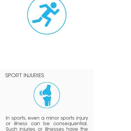
Advanced
Rehabilitat
ion
>>
SPORT INJURIES
In sports, even a minor sports injury
or illness can be consequential.
Such injuries or illnesses have the