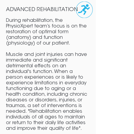
ADVANCED REHABILITATION
During rehabilitation, the
PhysioXpert team’s focus is on the
restoration of optimal form
(anatomy) and function
(physiology) of our patient.
Muscle and joint injuries can have
immediate and significant
detrimental effects on an
individual's function. When a
person experiences or is likely to
experience limitations in everyday
functioning due to aging or a
health condition, including chronic
diseases or disorders, injuries, or
traumas, a set of interventions is
needed. "Rehabilitation enables
individuals of all ages to maintain
or return to their daily life activities
and improve their quality of life".