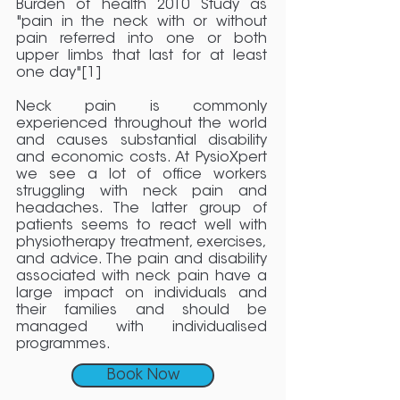
Burden of health 2010 Study as
"pain in the neck with or without
pain referred into one or both
upper limbs that last for at least
one day"[1]
Neck pain is commonly
experienced throughout the world
and causes substantial disability
and economic costs. At PysioXpert
we see a lot of office workers
struggling with neck pain and
headaches. The latter group of
patients seems to react well with
physiotherapy treatment, exercises,
and advice. The pain and disability
associated with neck pain have a
large impact on individuals and
their families and should be
managed with individualised
programmes.
Book Now