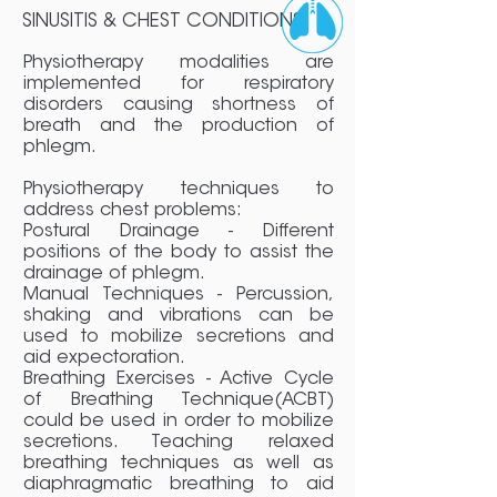
SINUSITIS & CHEST CONDITIONS
Physiotherapy modalities are
implemented for respiratory
disorders causing shortness of
breath and the production of
phlegm.
Physiotherapy techniques to
address chest problems:
Postural Drainage - Different
positions of the body to assist the
drainage of phlegm.
Manual Techniques - Percussion,
shaking and vibrations can be
used to mobilize secretions and
aid expectoration.
Breathing Exercises - Active Cycle
of Breathing Technique(ACBT)
could be used in order to mobilize
secretions. Teaching relaxed
breathing techniques as well as
diaphragmatic breathing to aid