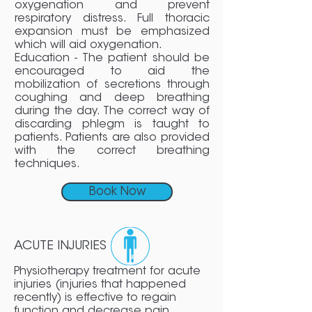
oxygenation and prevent
respiratory distress. Full thoracic
expansion must be emphasized
which will aid oxygenation.
Education - The patient should be
encouraged to aid the
mobilization of secretions through
coughing and deep breathing
during the day. The correct way of
discarding phlegm is taught to
patients. Patients are also provided
with the correct breathing
techniques.
Book Now
ACUTE INJURIES
Physiotherapy treatment for acute
injuries (injuries that happened
recently) is effective to regain
function and decrease pain.