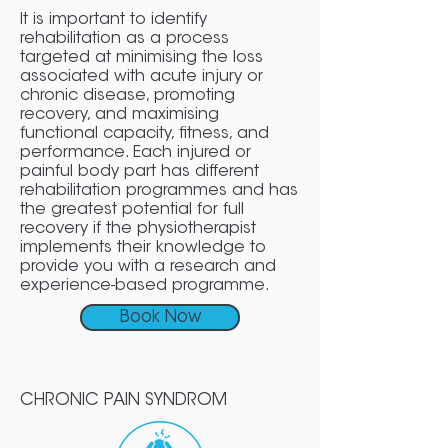
It is important to identify
rehabilitation as a process
targeted at minimising the loss
associated with acute injury or
chronic disease, promoting
recovery, and maximising
functional capacity, fitness, and
performance. Each injured or
painful body part has different
rehabilitation programmes and has
the greatest potential for full
recovery if the physiotherapist
implements their knowledge to
provide you with a research and
experience-based programme.
Book Now
CHRONIC PAIN SYNDROM