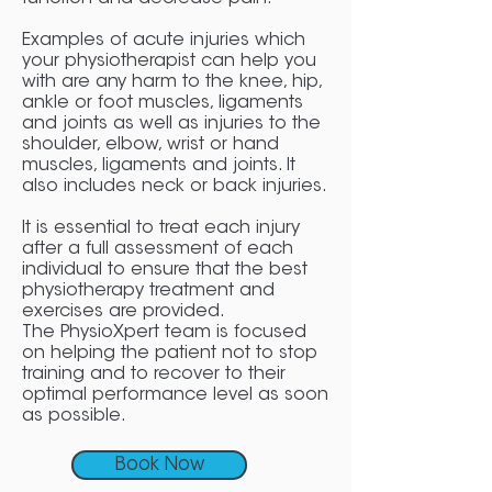
Examples of acute injuries which
your physiotherapist can help you
with are any harm to the knee, hip,
ankle or foot muscles, ligaments
and joints as well as injuries to the
shoulder, elbow, wrist or hand
muscles, ligaments and joints. It
also includes neck or back injuries.
It is essential to treat each injury
after a full assessment of each
individual to ensure that the best
physiotherapy treatment and
exercises are provided.
The PhysioXpert team is focused
on helping the patient not to stop
training and to recover to their
optimal performance level as soon
as possible.
Book Now