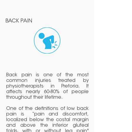
BACK PAIN
Back pain is one of the most
common injuries treated by
physiotherapists in Pretoria. It
affects nearly 60-80% of people
throughout their lifetime.
One of the definitions of low back
pain is “pain and discomfort,
localized below the costal margin
and above the inferior gluteal
folds, with or without leg pain"