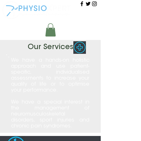
Our Services
We have a hands-on holistic
approach and use patient-
specific, individualised
assessments to increase your
quality of life or to optimise
your performance.
We have a special interest in
the management of
neuromusculoskeletal
disorders, sport injuries and
chronic pain syndromes.