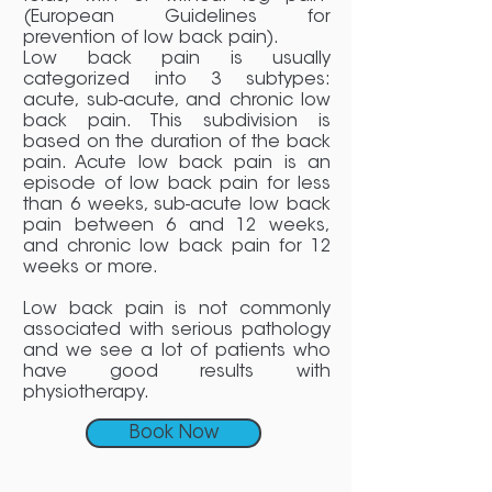
(European Guidelines for
prevention of low back pain).
Low back pain is usually
categorized into 3 subtypes:
acute, sub-acute, and chronic low
back pain. This subdivision is
based on the duration of the back
pain. Acute low back pain is an
episode of low back pain for less
than 6 weeks, sub-acute low back
pain between 6 and 12 weeks,
and chronic low back pain for 12
weeks or more.
Low back pain is not commonly
associated with serious pathology
and we see a lot of patients who
have good results with
physiotherapy.
Book Now