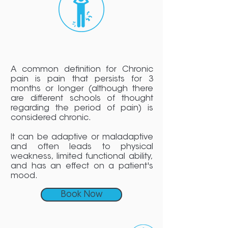
A common definition for Chronic
pain is pain that persists for 3
months or longer (although there
are different schools of thought
regarding the period of pain) is
considered chronic.
It can be adaptive or maladaptive
and often leads to physical
weakness, limited functional ability,
and has an effect on a patient's
mood.
Book Now