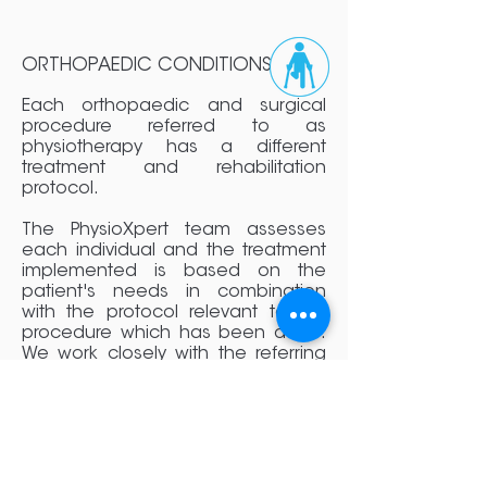
ORTHOPAEDIC CONDITIONS
Each orthopaedic and surgical
procedure referred to as
physiotherapy has a different
treatment and rehabilitation
protocol.
The PhysioXpert team assesses
each individual and the treatment
implemented is based on the
patient's needs in combination
with the protocol relevant to the
procedure which has been done.
We work closely with the referring
surgeon, doctor or health
professional to ensure that all
precautions and instructions are
adhered to so that our clients can
have the optimal outcome after
surgical intervention and have a