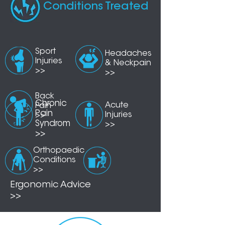
Conditions Treated
Sport
Head
aches
Injuries
& Neckpain
>>
>>
Back
Chronic
Acute
Pain
Pain
Injuries
>>
Syndrom
>>
>>
Orthopaedic
Conditions
>>
Ergonomic Advice
>>