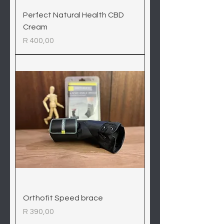
Perfect Natural Health CBD
Cream
Price
R 400,00
Orthofit Speed brace
Price
R 390,00