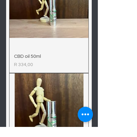
CBD oil 50ml
Price
R 334,00