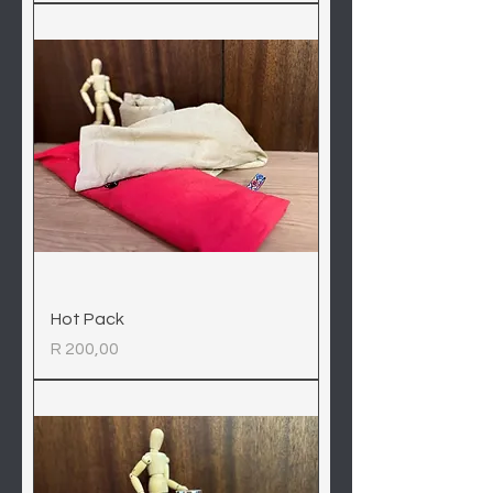
Hot Pack
Price
R 200,00